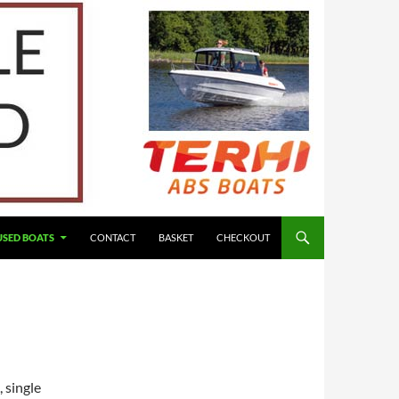
USED BOATS
CONTACT
BASKET
CHECKOUT
 single