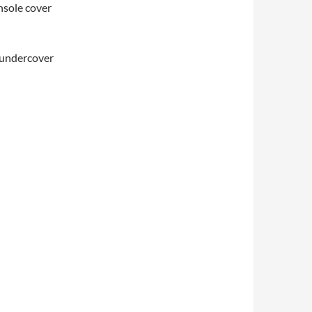
onsole cover
d undercover