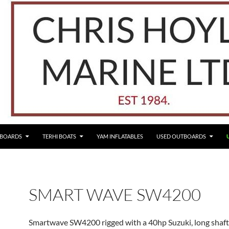
TBOARDS
TERHI BOATS
YAM INFLATABLES
USED OUTBOARDS
SMART WAVE SW4200
Smartwave SW4200 rigged with a 40hp Suzuki, long shaft,