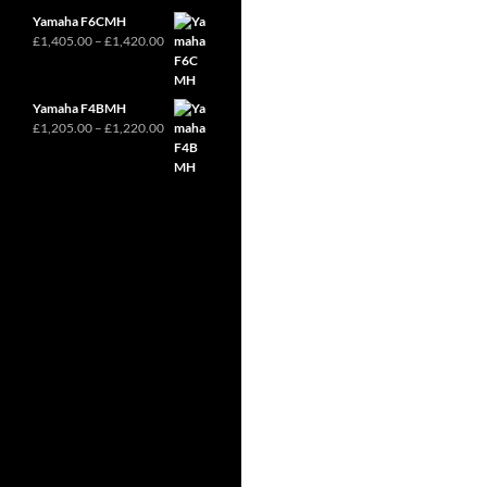
through
Yamaha F6CMH
£2,370.00
Price
£
1,405.00
–
£
1,420.00
range:
£1,405.00
through
Yamaha F4BMH
£1,420.00
Price
£
1,205.00
–
£
1,220.00
range:
£1,205.00
through
£1,220.00