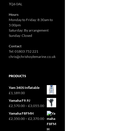
TQ6 0AL
Hours
Monday to Friday: 8:30am to
5:00pm
Saturday: By arrangement
Sunday: Closed
Contact
Tel: 01803 752 221
chris@chrishoylemarine.co.uk
PRODUCTS
Yam 340S Inflatable
£
1,189.00
Yamaha F9.9J
Price
£
2,570.00
–
£
3,055.00
range:
Yamaha F8FMH
£2,570.00
Price
£
2,350.00
–
£
2,370.00
through
range:
£3,055.00
£2,350.00