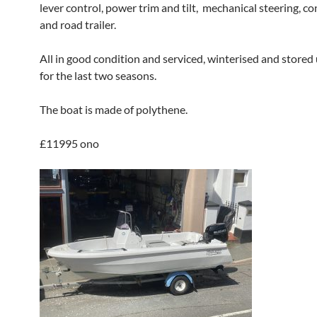
lever control, power trim and tilt, mechanical steering, c
and road trailer.
All in good condition and serviced, winterised and store
for the last two seasons.
The boat is made of polythene.
£11995 ono