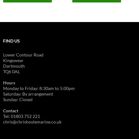
on
on
has
has
£3,055.00
£1,220.00
the
the
multiple
multiple
product
product
variants.
variants.
page
page
The
The
options
options
FIND US
may
may
be
be
Lower Contour Road
chosen
chosen
Kingswear
on
on
Dartmouth
TQ6 0AL
the
the
product
product
Hours
page
page
Monday to Friday: 8:30am to 5:00pm
Saturday: By arrangement
Sunday: Closed
Contact
Tel: 01803 752 221
chris@chrishoylemarine.co.uk