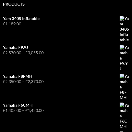
PRODUCTS
Yam 340S Inflatable
£
1,189.00
Yamaha F9.9J
Price
£
2,570.00
–
£
3,055.00
range:
£2,570.00
through
£3,055.00
Yamaha F8FMH
Price
£
2,350.00
–
£
2,370.00
range:
£2,350.00
through
£2,370.00
Yamaha F6CMH
Price
£
1,405.00
–
£
1,420.00
range:
£1,405.00
through
£1,420.00