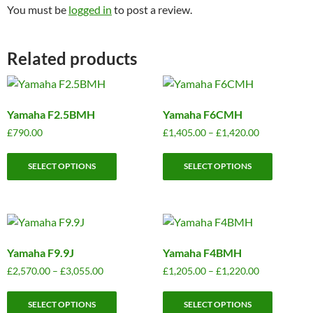
You must be
logged in
to post a review.
Related products
Yamaha F2.5BMH
Yamaha F6CMH
Price
£
790.00
£
1,405.00
–
£
1,420.00
range:
This
This
£1,405.00
SELECT OPTIONS
SELECT OPTIONS
product
product
through
has
has
£1,420.00
multiple
multiple
variants.
variants.
The
The
Yamaha F9.9J
Yamaha F4BMH
options
options
may
may
Price
Price
£
2,570.00
–
£
3,055.00
£
1,205.00
–
£
1,220.00
range:
range:
be
be
This
This
£2,570.00
£1,205.00
chosen
chosen
SELECT OPTIONS
SELECT OPTIONS
product
product
through
through