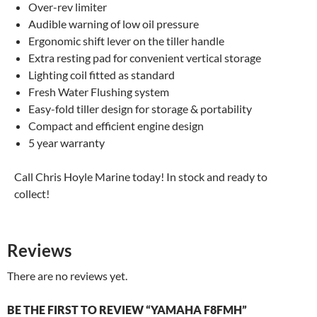
Over-rev limiter
Audible warning of low oil pressure
Ergonomic shift lever on the tiller handle
Extra resting pad for convenient vertical storage
Lighting coil fitted as standard
Fresh Water Flushing system
Easy-fold tiller design for storage & portability
Compact and efficient engine design
5 year warranty
Call Chris Hoyle Marine today! In stock and ready to
collect!
Reviews
There are no reviews yet.
BE THE FIRST TO REVIEW “YAMAHA F8FMH”