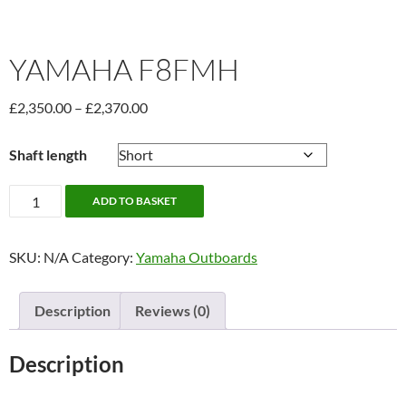
YAMAHA F8FMH
Price
£
2,350.00
–
£
2,370.00
range:
£2,350.00
Shaft length
through
£2,370.00
Yamaha
ADD TO BASKET
F8FMH
quantity
SKU:
N/A
Category:
Yamaha Outboards
Description
Reviews (0)
Description