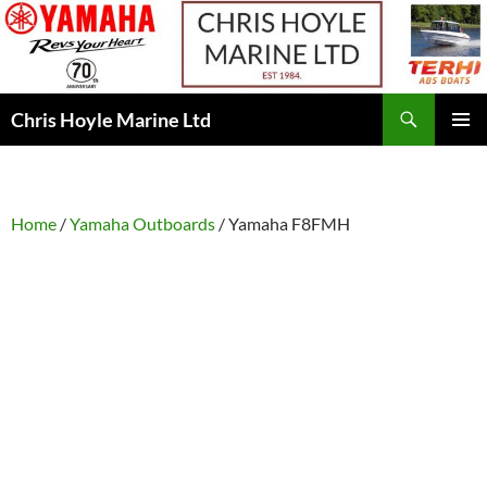
Skip
to
content
Search
Chris Hoyle Marine Ltd
PRIMAR
MENU
Home
/
Yamaha Outboards
/ Yamaha F8FMH