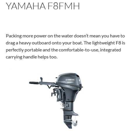
YAMAHA F8FMH
Packing more power on the water doesn’t mean you have to
drag a heavy outboard onto your boat. The lightweight F8 is
perfectly portable and the comfortable-to-use, integrated
carrying handle helps too.