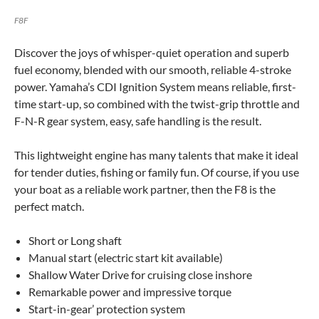
F8F
Discover the joys of whisper-quiet operation and superb
fuel economy, blended with our smooth, reliable 4-stroke
power. Yamaha’s CDI Ignition System means reliable, first-
time start-up, so combined with the twist-grip throttle and
F-N-R gear system, easy, safe handling is the result.
This lightweight engine has many talents that make it ideal
for tender duties, fishing or family fun. Of course, if you use
your boat as a reliable work partner, then the F8 is the
perfect match.
Short or Long shaft
Manual start (electric start kit available)
Shallow Water Drive for cruising close inshore
Remarkable power and impressive torque
Start-in-gear’ protection system